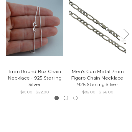
1mm Round Box Chain
Men's Gun Metal 7mm
Necklace - 925 Sterling
Figaro Chain Necklace,
Silver
925 Sterling Silver
$15.00 - $22.00
$92.00 - $168.00