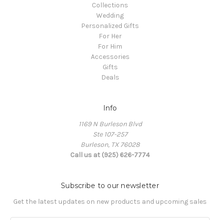
Collections
Wedding
Personalized Gifts
For Her
For Him
Accessories
Gifts
Deals
Info
1169 N Burleson Blvd
Ste 107-257
Burleson, TX 76028
Call us at (925) 626-7774
Subscribe to our newsletter
Get the latest updates on new products and upcoming sales