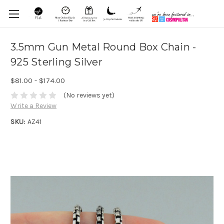
3.5mm Gun Metal Round Box Chain -
925 Sterling Silver
$81.00 - $174.00
(No reviews yet)
Write a Review
SKU:
AZ41