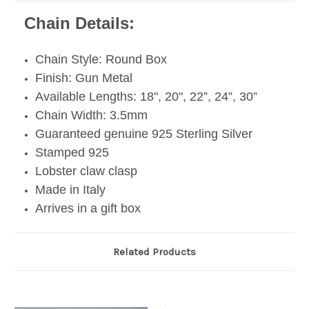
Chain Details:
Chain Style: Round Box
Finish: Gun Metal
Available Lengths: 18", 20", 22”, 24”, 30”
Chain Width: 3.5mm
Guaranteed genuine 925 Sterling Silver
Stamped 925
Lobster claw clasp
Made in Italy
Arrives in a gift box
Related Products