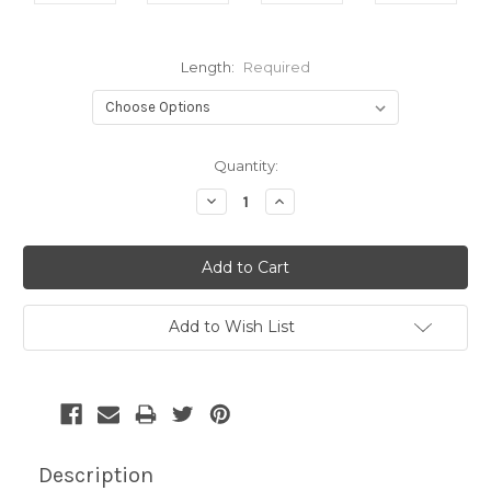
Length:
Required
Current
Quantity:
Stock:
Decrease
Increase
Quantity:
Quantity:
Add to Wish List
Description