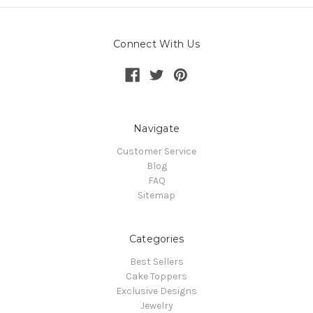
Connect With Us
Navigate
Customer Service
Blog
FAQ
Sitemap
Categories
Best Sellers
Cake Toppers
Exclusive Designs
Jewelry