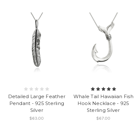
Detailed Large Feather
Whale Tail Hawaiian Fish
Pendant - 925 Sterling
Hook Necklace - 925
Silver
Sterling Silver
$63.00
$67.00