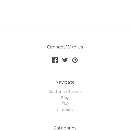
Connect With Us
Navigate
Customer Service
Blog
FAQ
Sitemap
Categories