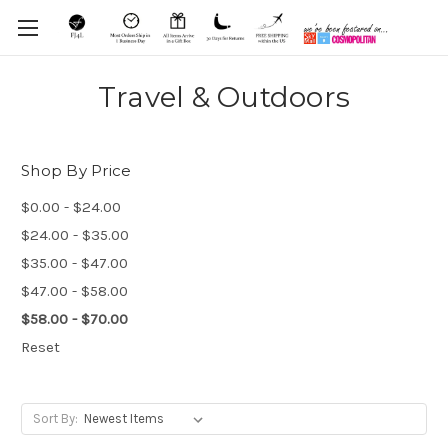
Travel & Outdoors
Shop By Price
$0.00 - $24.00
$24.00 - $35.00
$35.00 - $47.00
$47.00 - $58.00
$58.00 - $70.00
Reset
Sort By: