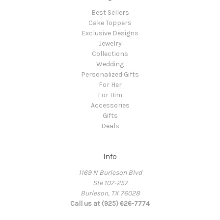
Best Sellers
Cake Toppers
Exclusive Designs
Jewelry
Collections
Wedding
Personalized Gifts
For Her
For Him
Accessories
Gifts
Deals
Info
1169 N Burleson Blvd
Ste 107-257
Burleson, TX 76028
Call us at (925) 626-7774