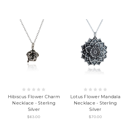
Hibiscus Flower Charm
Lotus Flower Mandala
Necklace - Sterling
Necklace - Sterling
Silver
Silver
$63.00
$70.00