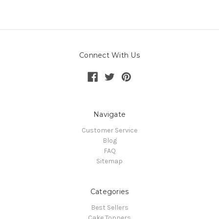
Connect With Us
Navigate
Customer Service
Blog
FAQ
Sitemap
Categories
Best Sellers
Cake Toppers