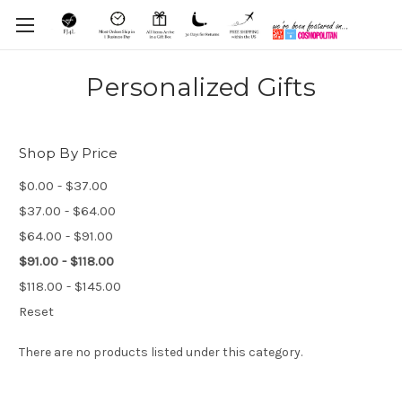
Personalized Gifts
Shop By Price
$0.00 - $37.00
$37.00 - $64.00
$64.00 - $91.00
$91.00 - $118.00
$118.00 - $145.00
Reset
There are no products listed under this category.