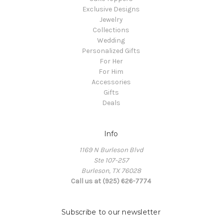
Exclusive Designs
Jewelry
Collections
Wedding
Personalized Gifts
For Her
For Him
Accessories
Gifts
Deals
Info
1169 N Burleson Blvd
Ste 107-257
Burleson, TX 76028
Call us at (925) 626-7774
Subscribe to our newsletter