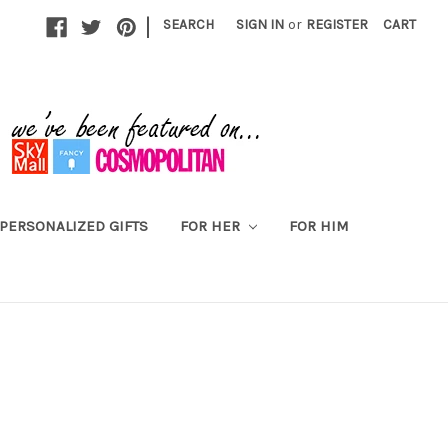
|
SEARCH
SIGN IN
or
REGISTER
CART
PERSONALIZED GIFTS
FOR HER
FOR HIM