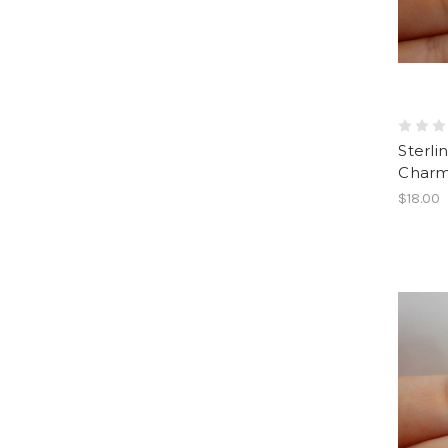
Sterli
Charm
$18.00