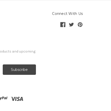
Connect With Us
products and upcoming