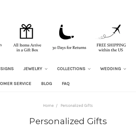
ESIGNS
JEWELRY
COLLECTIONS
WEDDING
TOMER SERVICE
BLOG
FAQ
Home
Personalized Gifts
Personalized Gifts