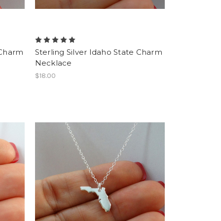
e Charm
Sterling Silver Idaho State Charm
Necklace
$18.00