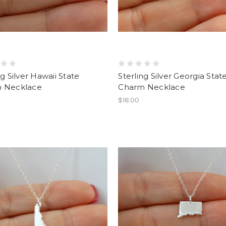
ng Silver Hawaii State
Sterling Silver Georgia Stat
 Necklace
Charm Necklace
$18.00