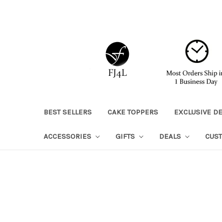
BEST SELLERS
CAKE TOPPERS
EXCLUSIVE D
ACCESSORIES
GIFTS
DEALS
CUS