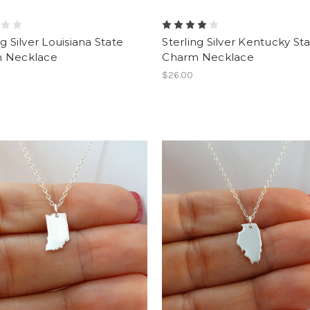
ng Silver Louisiana State
Sterling Silver Kentucky St
 Necklace
Charm Necklace
$26.00