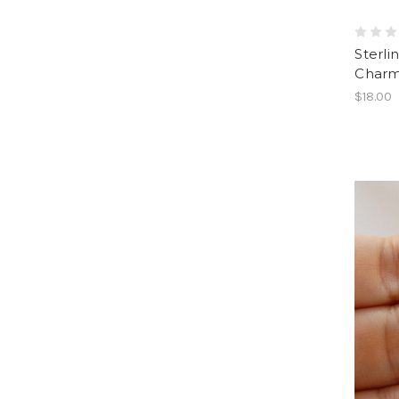
Sterli
Charm
$18.00