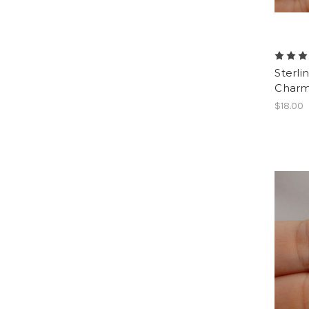
Sterli
Charm
$18.00