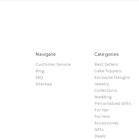
Navigate
Categories
Customer Service
Best Sellers
Blog
Cake Toppers
FAQ
Exclusive Designs
Sitemap
Jewelry
Collections
Wedding
Personalized Gifts
For Her
For Him
Accessories
Gifts
Deals