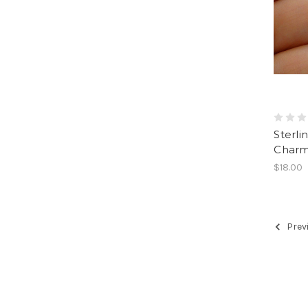
Sterli
Charm
$18.00
Prev