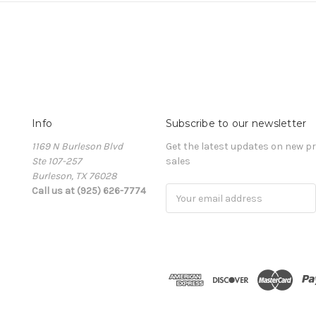
Info
Subscribe to our newsletter
1169 N Burleson Blvd
Get the latest updates on new 
Ste 107-257
sales
Burleson, TX 76028
Call us at (925) 626-7774
Email
Address