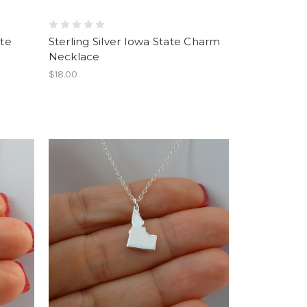
ate
Sterling Silver Iowa State Charm
Necklace
$18.00