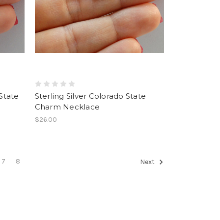
 State
Sterling Silver Colorado State
Charm Necklace
$26.00
7
8
Next