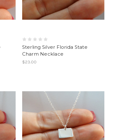
e
Sterling Silver Florida State
Charm Necklace
$23.00