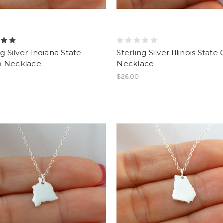
ng Silver Indiana State
Sterling Silver Illinois Stat
 Necklace
Necklace
$26.00