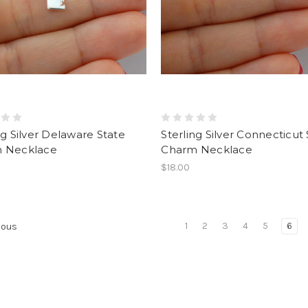
ng Silver Delaware State
Sterling Silver Connecticut
 Necklace
Charm Necklace
$18.00
1
2
3
4
5
6
ious