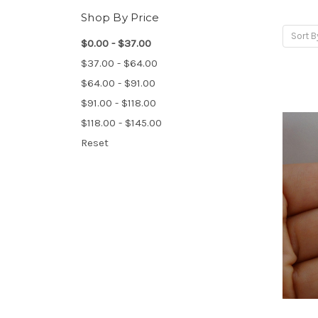
Shop By Price
Sort B
$0.00 - $37.00
$37.00 - $64.00
$64.00 - $91.00
$91.00 - $118.00
$118.00 - $145.00
Reset