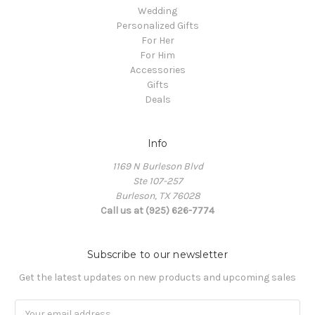
Wedding
Personalized Gifts
For Her
For Him
Accessories
Gifts
Deals
Info
1169 N Burleson Blvd
Ste 107-257
Burleson, TX 76028
Call us at (925) 626-7774
Subscribe to our newsletter
Get the latest updates on new products and upcoming sales
Email