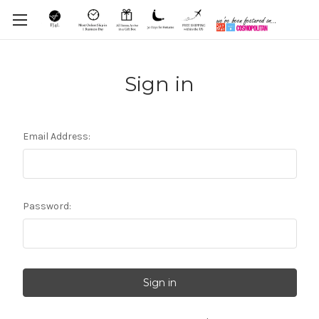
Sign in
Email Address:
Password: