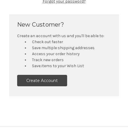
Forgot your password?
New Customer?
Create an account with us and you'll be able to:
Check out faster
Save multiple shipping addresses
Access your order history
Track new orders
Save items to your Wish List
Create Account