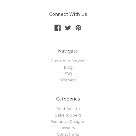
Connect With Us
Navigate
Customer Service
Blog
FAQ
Sitemap
Categories
Best Sellers
Cake Toppers
Exclusive Designs
Jewelry
Collections