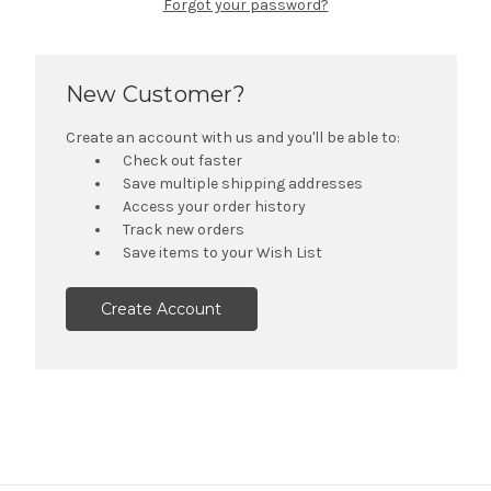
Forgot your password?
New Customer?
Create an account with us and you'll be able to:
Check out faster
Save multiple shipping addresses
Access your order history
Track new orders
Save items to your Wish List
Create Account