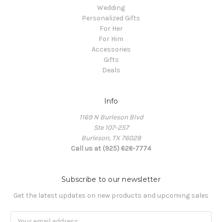
Wedding
Personalized Gifts
For Her
For Him
Accessories
Gifts
Deals
Info
1169 N Burleson Blvd
Ste 107-257
Burleson, TX 76028
Call us at (925) 626-7774
Subscribe to our newsletter
Get the latest updates on new products and upcoming sales
Email