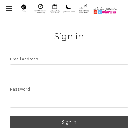
Sign in
Email Address:
Password: