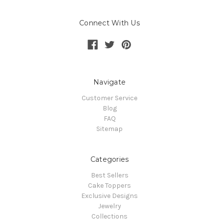
Connect With Us
Navigate
Customer Service
Blog
FAQ
Sitemap
Categories
Best Sellers
Cake Toppers
Exclusive Designs
Jewelry
Collections