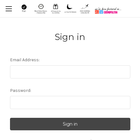
Sign in
Email Address:
Password: