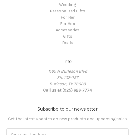
Wedding
Personalized Gifts
For Her
For Him
Accessories
Gifts
Deals
Info
1169 N Burleson Blvd
Ste 107-257
Burleson, TX 76028
Call us at (925) 626-7774
Subscribe to our newsletter
Get the latest updates on new products and upcoming sales
Email