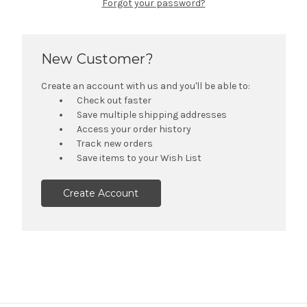
Forgot your password?
New Customer?
Create an account with us and you'll be able to:
Check out faster
Save multiple shipping addresses
Access your order history
Track new orders
Save items to your Wish List
Create Account