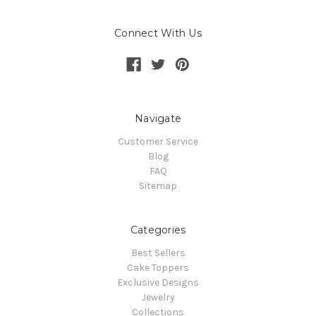
Connect With Us
Navigate
Customer Service
Blog
FAQ
Sitemap
Categories
Best Sellers
Cake Toppers
Exclusive Designs
Jewelry
Collections