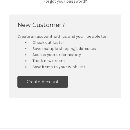
Forgot your password?
New Customer?
Create an account with us and you'll be able to:
Check out faster
Save multiple shipping addresses
Access your order history
Track new orders
Save items to your Wish List
Create Account