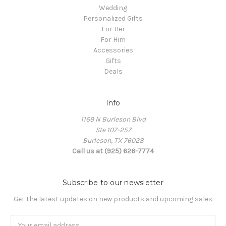
Wedding
Personalized Gifts
For Her
For Him
Accessories
Gifts
Deals
Info
1169 N Burleson Blvd
Ste 107-257
Burleson, TX 76028
Call us at (925) 626-7774
Subscribe to our newsletter
Get the latest updates on new products and upcoming sales
Email