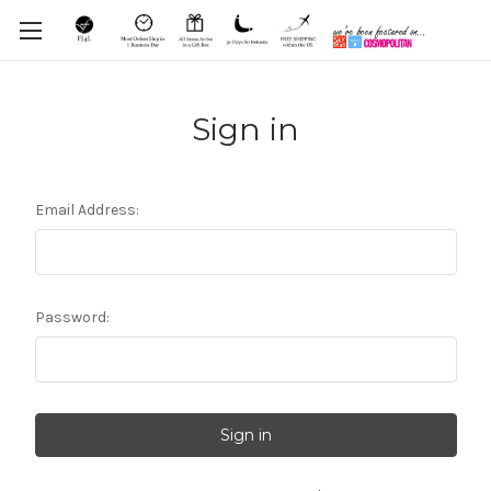
Sign in
Email Address:
Password: