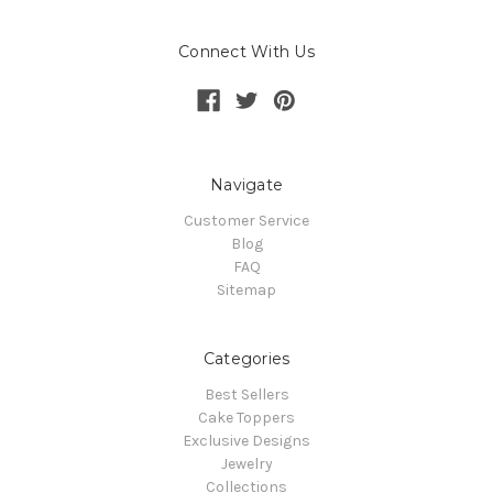
Connect With Us
Navigate
Customer Service
Blog
FAQ
Sitemap
Categories
Best Sellers
Cake Toppers
Exclusive Designs
Jewelry
Collections