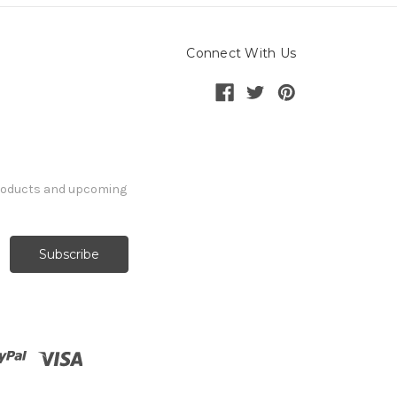
Connect With Us
products and upcoming