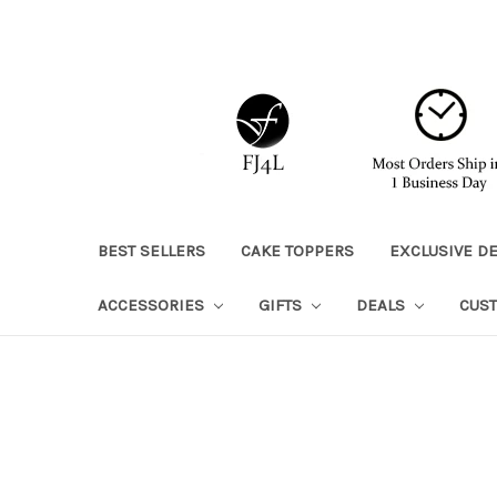
BEST SELLERS
CAKE TOPPERS
EXCLUSIVE D
ACCESSORIES
GIFTS
DEALS
CUS