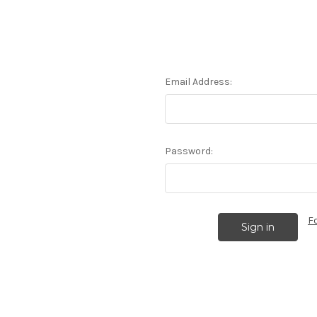
Email Address:
Password:
F