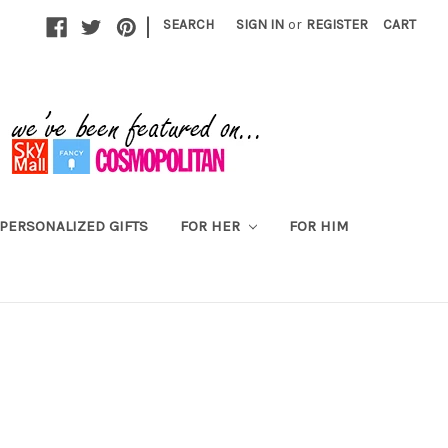
|
SEARCH
SIGN IN
or
REGISTER
CART
PERSONALIZED GIFTS
FOR HER
FOR HIM