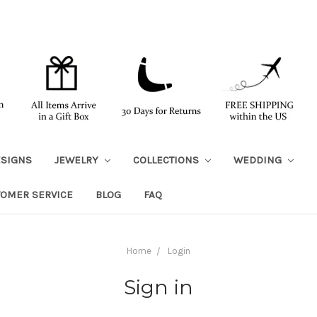
ESIGNS
JEWELRY
COLLECTIONS
WEDDING
TOMER SERVICE
BLOG
FAQ
Home
Login
Sign in