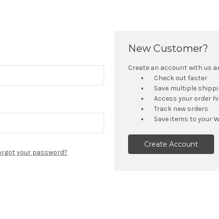
New Customer?
Create an account with us and
Check out faster
Save multiple shipp
Access your order h
Track new orders
Save items to your W
Create Account
orgot your password?