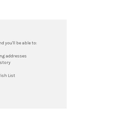
 you'll be able to:
ing addresses
istory
ish List