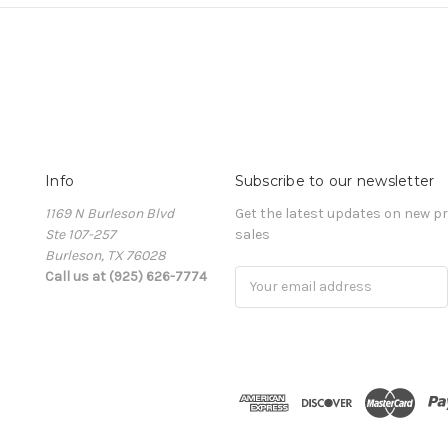
Info
Subscribe to our newsletter
1169 N Burleson Blvd
Get the latest updates on new 
Ste 107-257
sales
Burleson, TX 76028
Call us at (925) 626-7774
Email
Address