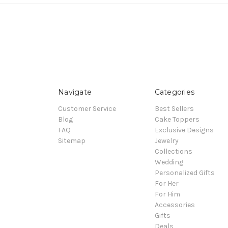
Navigate
Categories
Customer Service
Best Sellers
Blog
Cake Toppers
FAQ
Exclusive Designs
Sitemap
Jewelry
Collections
Wedding
Personalized Gifts
For Her
For Him
Accessories
Gifts
Deals