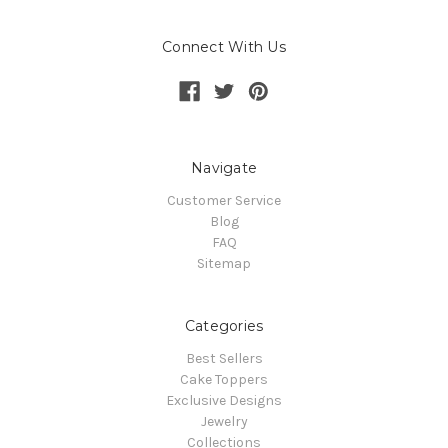
Connect With Us
Navigate
Customer Service
Blog
FAQ
Sitemap
Categories
Best Sellers
Cake Toppers
Exclusive Designs
Jewelry
Collections