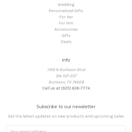
Wedding
Personalized Gifts
For Her
For Him
Accessories
Gifts
Deals
Info
1169 N Burleson Blvd
Ste 107-257
Burleson, TX 76028
Call us at (925) 626-7774
Subscribe to our newsletter
Get the latest updates on new products and upcoming sales
Email