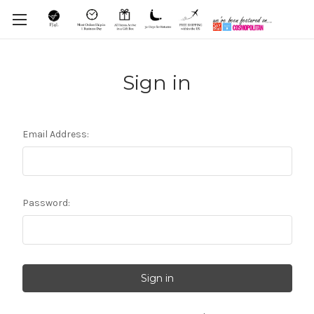
Sign in
Email Address:
Password: