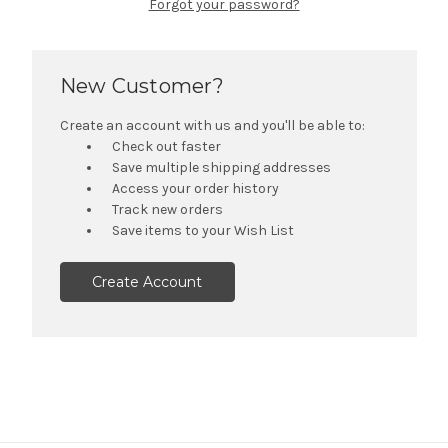
Forgot your password?
New Customer?
Create an account with us and you'll be able to:
Check out faster
Save multiple shipping addresses
Access your order history
Track new orders
Save items to your Wish List
Create Account