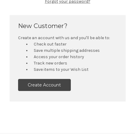
Forgot your password?
New Customer?
Create an account with us and you'll be able to:
Check out faster
Save multiple shipping addresses
Access your order history
Track new orders
Save items to your Wish List
Create Account