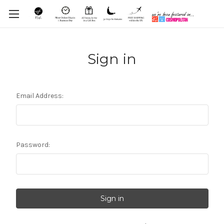
Sign in
Email Address:
Password: