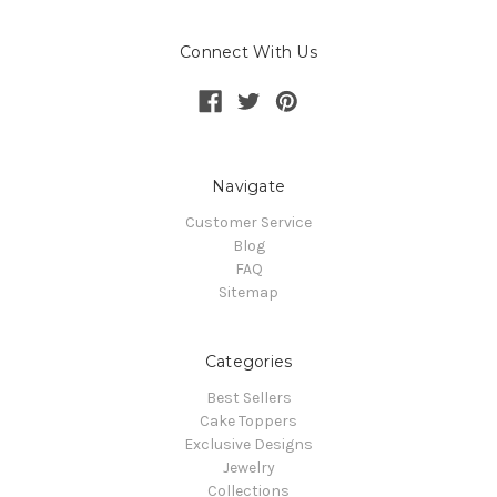
Connect With Us
Navigate
Customer Service
Blog
FAQ
Sitemap
Categories
Best Sellers
Cake Toppers
Exclusive Designs
Jewelry
Collections