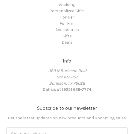
Wedding
Personalized Gifts
For Her
For Him
Accessories
Gifts
Deals
Info
1169 N Burleson Blvd
Ste 107-257
Burleson, TX 76028
Call us at (925) 626-7774
Subscribe to our newsletter
Get the latest updates on new products and upcoming sales
Email