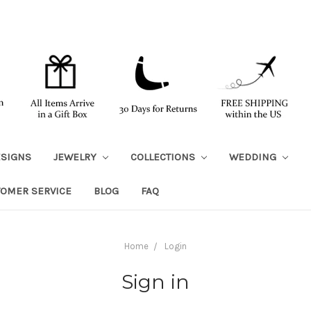
ESIGNS
JEWELRY
COLLECTIONS
WEDDING
TOMER SERVICE
BLOG
FAQ
Home
Login
Sign in