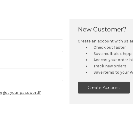
New Customer?
Create an account with us and
Check out faster
Save multiple shipp
Access your order h
Track new orders
Save items to your W
Create Account
orgot your password?