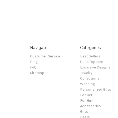
Navigate
Categories
Customer Service
Best Sellers
Blog
Cake Toppers
FAQ
Exclusive Designs
Sitemap
Jewelry
Collections
Wedding
Personalized Gifts
For Her
For Him
Accessories
Gifts
Deals