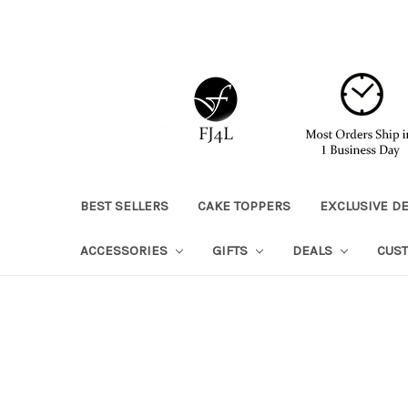
BEST SELLERS
CAKE TOPPERS
EXCLUSIVE D
ACCESSORIES
GIFTS
DEALS
CUS