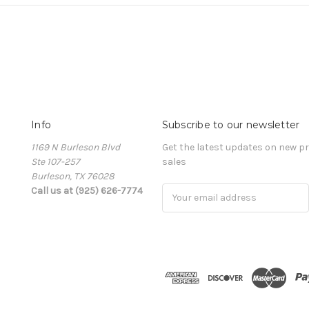
Info
Subscribe to our newsletter
1169 N Burleson Blvd
Get the latest updates on new 
Ste 107-257
sales
Burleson, TX 76028
Call us at (925) 626-7774
Email
Address