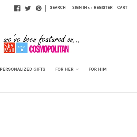
|
SEARCH
SIGN IN
or
REGISTER
CART
PERSONALIZED GIFTS
FOR HER
FOR HIM