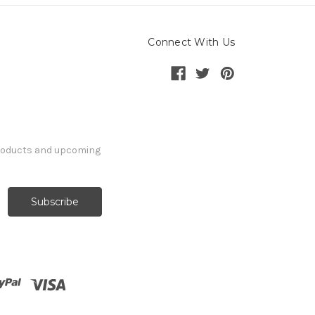
Connect With Us
products and upcoming