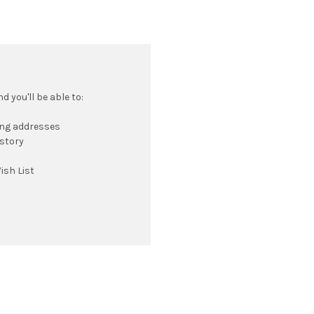
 you'll be able to:
ing addresses
istory
ish List