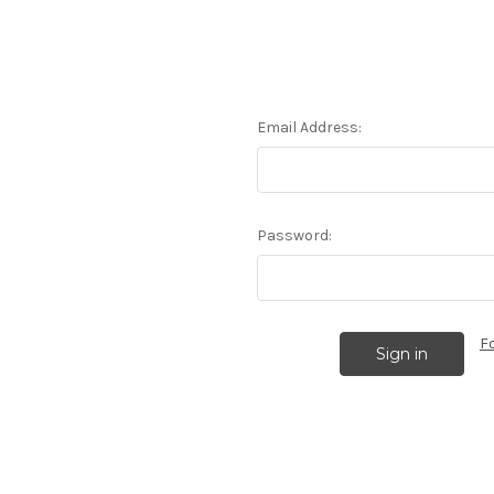
Email Address:
Password:
F