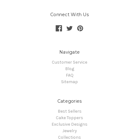
Connect With Us
Navigate
Customer Service
Blog
FAQ
Sitemap
Categories
Best Sellers
Cake Toppers
Exclusive Designs
Jewelry
Collections