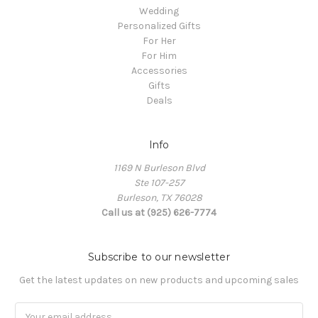
Wedding
Personalized Gifts
For Her
For Him
Accessories
Gifts
Deals
Info
1169 N Burleson Blvd
Ste 107-257
Burleson, TX 76028
Call us at (925) 626-7774
Subscribe to our newsletter
Get the latest updates on new products and upcoming sales
Email