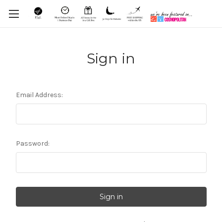
Sign in
Email Address:
Password: