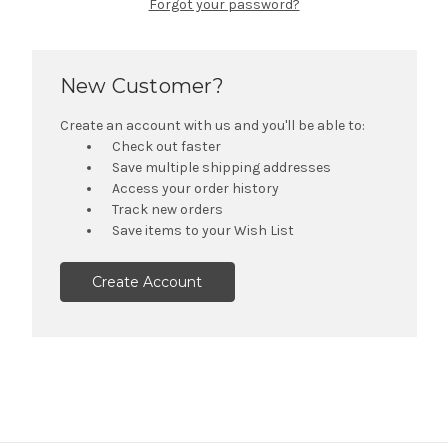
Forgot your password?
New Customer?
Create an account with us and you'll be able to:
Check out faster
Save multiple shipping addresses
Access your order history
Track new orders
Save items to your Wish List
Create Account