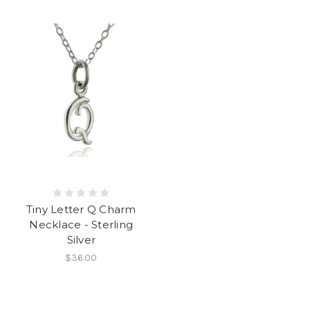
Tiny Letter Q Charm
Necklace - Sterling
Silver
$36.00