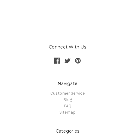
Connect With Us
Navigate
Customer Service
Blog
FAQ
Sitemap
Categories