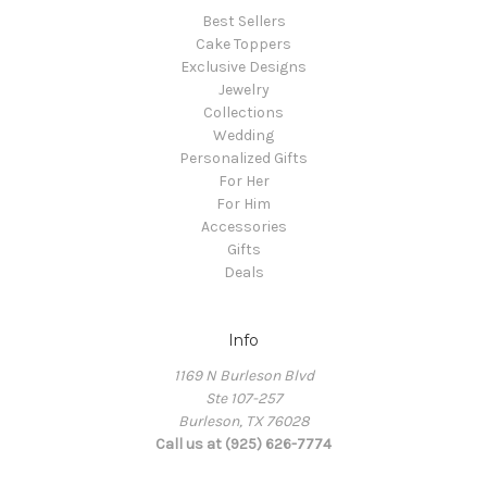
Best Sellers
Cake Toppers
Exclusive Designs
Jewelry
Collections
Wedding
Personalized Gifts
For Her
For Him
Accessories
Gifts
Deals
Info
1169 N Burleson Blvd
Ste 107-257
Burleson, TX 76028
Call us at (925) 626-7774