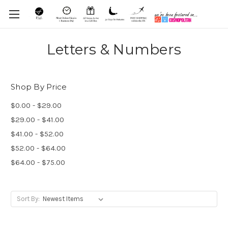
Letters & Numbers
Shop By Price
$0.00 - $29.00
$29.00 - $41.00
$41.00 - $52.00
$52.00 - $64.00
$64.00 - $75.00
Sort By: