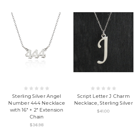
Sterling Silver Angel
Script Letter J Charm
Number 444 Necklace
Necklace, Sterling Silver
with 16" + 2" Extension
$41.00
Chain
$36.98