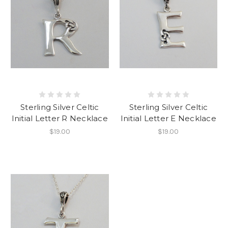
Sterling Silver Celtic
Sterling Silver Celtic
Initial Letter R Necklace
Initial Letter E Necklace
$19.00
$19.00