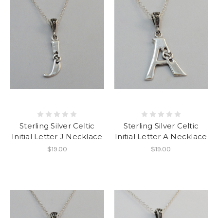
Sterling Silver Celtic
Sterling Silver Celtic
Initial Letter J Necklace
Initial Letter A Necklace
$19.00
$19.00