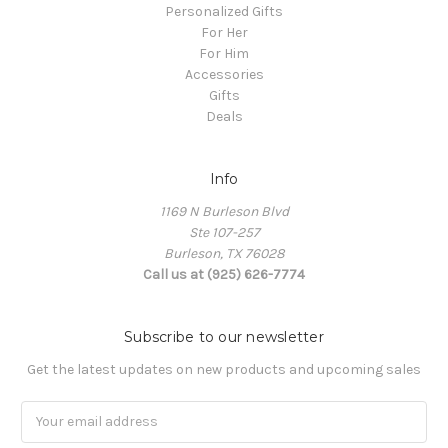
Personalized Gifts
For Her
For Him
Accessories
Gifts
Deals
Info
1169 N Burleson Blvd
Ste 107-257
Burleson, TX 76028
Call us at (925) 626-7774
Subscribe to our newsletter
Get the latest updates on new products and upcoming sales
Email
Address