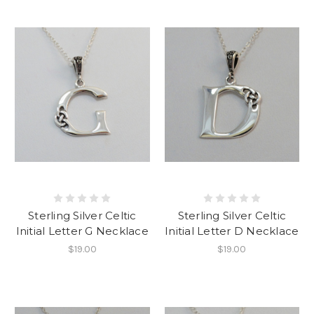
Sterling Silver Celtic
Sterling Silver Celtic
Initial Letter G Necklace
Initial Letter D Necklace
$19.00
$19.00