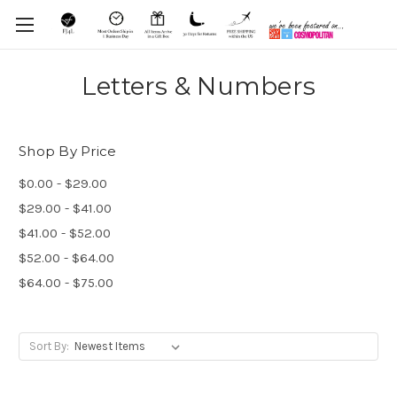
Letters & Numbers
Shop By Price
$0.00 - $29.00
$29.00 - $41.00
$41.00 - $52.00
$52.00 - $64.00
$64.00 - $75.00
Sort By: