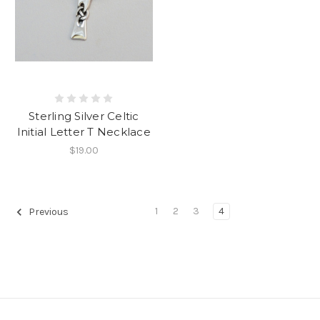
Sterling Silver Celtic
Initial Letter T Necklace
$19.00
1
2
3
4
Previous