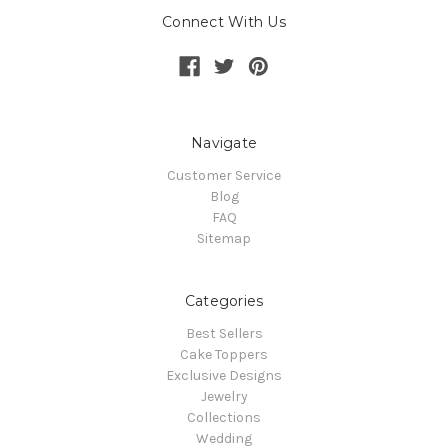
Connect With Us
Navigate
Customer Service
Blog
FAQ
Sitemap
Categories
Best Sellers
Cake Toppers
Exclusive Designs
Jewelry
Collections
Wedding